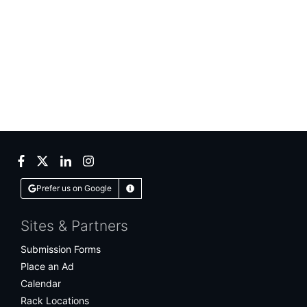
Facebook
Twitter
LinkedIn
Instagram
Prefer us on Google
Learn More
Sites & Partners
Submission Forms
Place an Ad
Calendar
Rack Locations