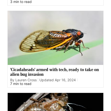
3 min to read
'Cicadaheads' armed with tech, ready to take on
alien bug invasion
By Lauren Cross
Updated
Apr 16, 2024
7 min to read