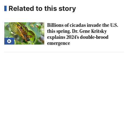
Related to this story
Billions of cicadas invade the U.S.
this spring. Dr. Gene Kritsky
explains 2024's double-brood
emergence