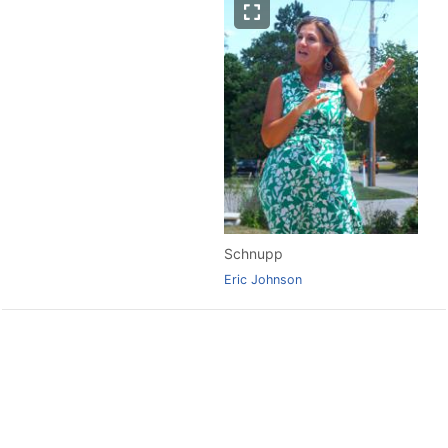
Schnupp
Eric Johnson