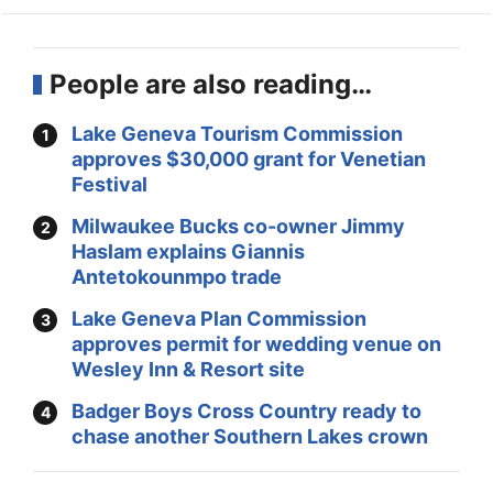
People are also reading…
Lake Geneva Tourism Commission
approves $30,000 grant for Venetian
Festival
Milwaukee Bucks co-owner Jimmy
Haslam explains Giannis
Antetokounmpo trade
Lake Geneva Plan Commission
approves permit for wedding venue on
Wesley Inn & Resort site
Badger Boys Cross Country ready to
chase another Southern Lakes crown