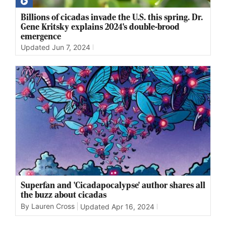
Billions of cicadas invade the U.S. this spring. Dr.
Gene Kritsky explains 2024's double-brood
emergence
Updated
Jun 7, 2024
Superfan and 'Cicadapocalypse' author shares all
the buzz about cicadas
By Lauren Cross
Updated
Apr 16, 2024