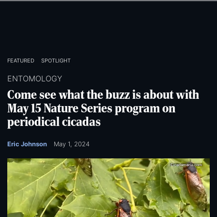
Skip
Skip
to
to
main
main
content
content
FEATURED
SPOTLIGHT
ENTOMOLOGY
Come see what the buzz is about with
May 15 Nature Series program on
periodical cicadas
Eric Johnson
May 1, 2024