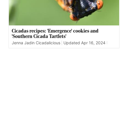
Cicadas recipes: 'Emergence' cookies and
'Southern Cicada Tartlets'
Jenna Jadin Cicadalicious
Updated
Apr 16, 2024