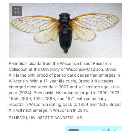
Periodical cicada from the Wisconsin Insect Research
Collection at the University of Wisconsin-Madison.
Brood
XIII is the
only
brood of periodical cicadas that emerges in
Wisconsin. With a 17-year life cycle, Brood XIII cicadas
emerged most recently in 2007 and will emerge again this
year (2024). Previously this brood emerged in 1990, 1973,
1956, 1939, 1922, 1888, and 1871, with some early
records in Wisconsin dating back to 1854 and 1837. Brood
XIII will next emerge in Wisconsin in 2041.
PJ LIESCH, UW INSECT DIAGNOSTIC LAB