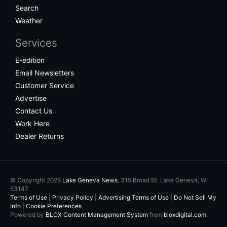
Search
Weather
Services
E-edition
Email Newsletters
Customer Service
Advertise
Contact Us
Work Here
Dealer Returns
© Copyright 2026
Lake Geneva News
, 315 Broad St. Lake Geneva, WI
53147
Terms of Use
|
Privacy Policy
|
Advertising Terms of Use
|
Do Not Sell My
Info
|
Cookie Preferences
Powered by
BLOX Content Management System
from
bloxdigital.com
.