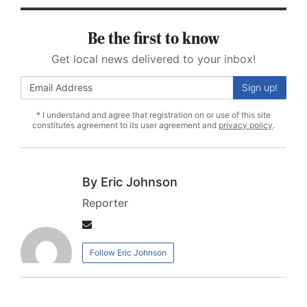
Be the first to know
Get local news delivered to your inbox!
Sign up!
* I understand and agree that registration on or use of this site
constitutes agreement to its user agreement and
privacy policy
.
Eric Johnson
Reporter
Author
email
Follow Eric Johnson