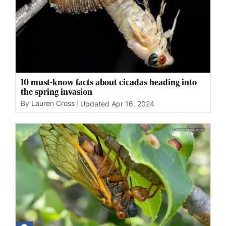
10 must-know facts about cicadas heading into
the spring invasion
By Lauren Cross
Updated
Apr 16, 2024