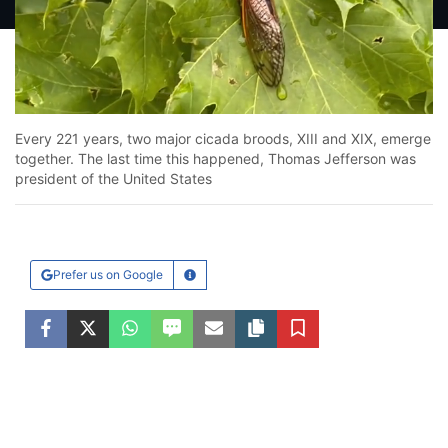
Loaded
:
25.43%
Unmute
Every 221 years, two major cicada broods, XIII and XIX, emerge
together. The last time this happened, Thomas Jefferson was
president of the United States
Prefer us on Google
Learn More
Facebook
Twitter
WhatsApp
SMS
Email
Copy article link
Save