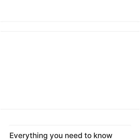
Everything you need to know