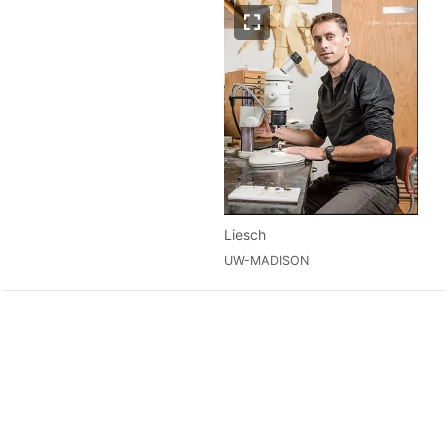
Liesch
UW-MADISON