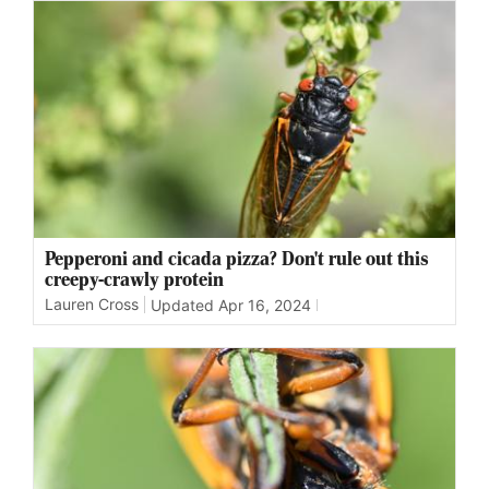
Pepperoni and cicada pizza? Don't rule out this
creepy-crawly protein
Lauren Cross
Updated
Apr 16, 2024