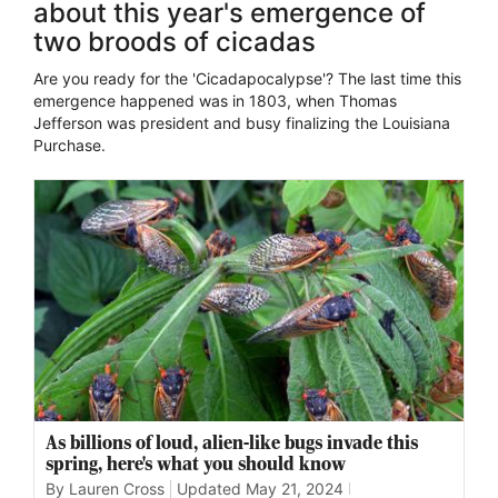
about this year's emergence of
two broods of cicadas
Are you ready for the 'Cicadapocalypse'? The last time this
emergence happened was in 1803, when Thomas
Jefferson was president and busy finalizing the Louisiana
Purchase.
As billions of loud, alien-like bugs invade this
spring, here's what you should know
By Lauren Cross
Updated
May 21, 2024