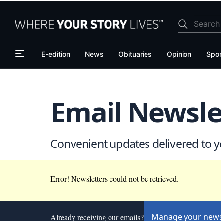
Skip
Skip
to
to
main
main
content
content
E-edition
News
Obituaries
Opinion
Spor
Email Newsle
Convenient updates delivered to y
Error! Newsletters could not be retrieved.
Manage your news
Already receiving our emails?