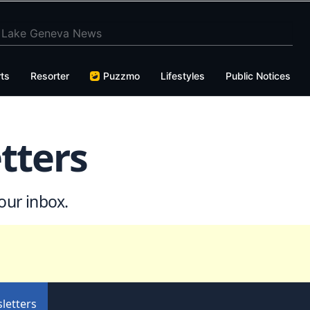
ts
Resorter
Puzzmo
Lifestyles
Public Notices
tters
our inbox.
letters