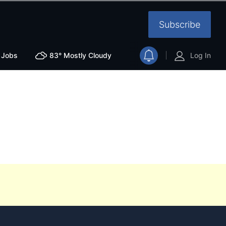
Subscribe
Jobs
83°
Mostly Cloudy
Log In