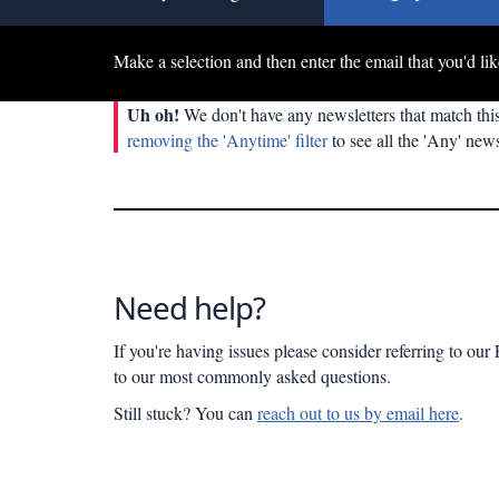
Make a selection and then enter the email that you'd lik
Uh oh!
We don't have any newsletters that match this
removing the 'Anytime' filter
to see all the 'Any' news
Need help?
If you're having issues please consider referring to ou
to our most commonly asked questions.
Still stuck? You can
reach out to us by email here
.