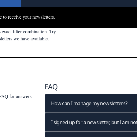
e to receive your newsletters.
 exact filter combination. Try
letters we have available.
FAQ
r FAQ
for answers
How can I manage my newsletters?
I signed up for a newsletter, but I am not