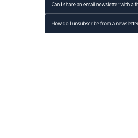
Can I share an email newsletter with a f
How do I unsubscribe from a newslette