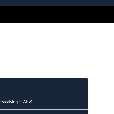
 receiving it. Why?