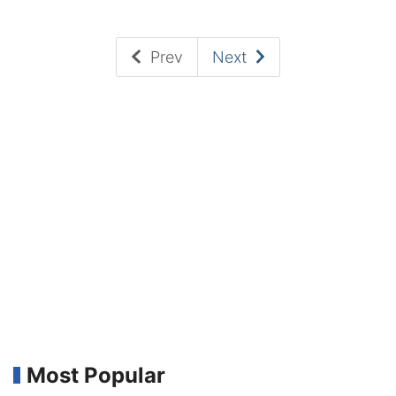
Prev
Next
Most Popular