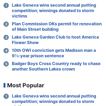
Lake Geneva wins second annual putting
competition; winnings donated to storm
victims
Plan Commission OKs permit for renovation
of Main Street building
Lake Geneva Garden Club to host America
Flower Show
10th OWI conviction gets Madison man a
9½-year prison sentence
Badger Boys Cross Country ready to chase
another Southern Lakes crown
Most Popular
Lake Geneva wins second annual putting
competition; winnings donated to storm