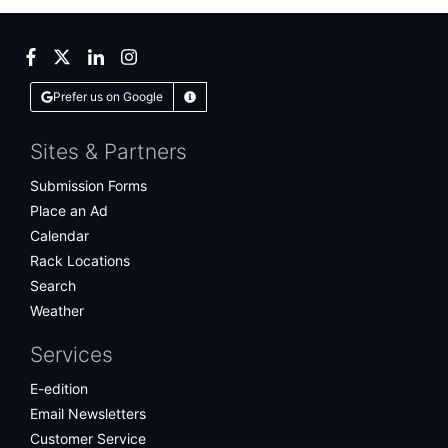
Facebook
Twitter
LinkedIn
Instagram
Prefer us on Google
Learn More
Sites & Partners
Submission Forms
Place an Ad
Calendar
Rack Locations
Search
Weather
Services
E-edition
Email Newsletters
Customer Service