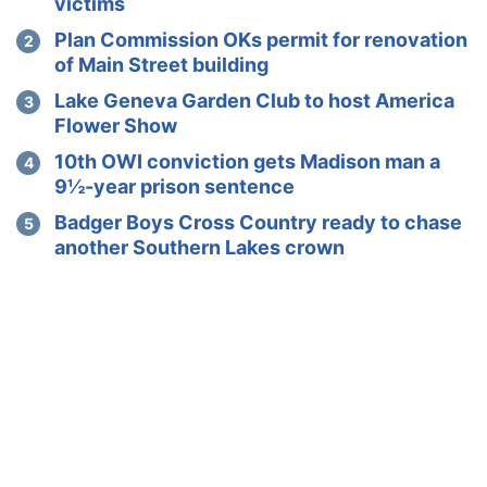
victims
Plan Commission OKs permit for renovation
of Main Street building
Lake Geneva Garden Club to host America
Flower Show
10th OWI conviction gets Madison man a
9½-year prison sentence
Badger Boys Cross Country ready to chase
another Southern Lakes crown