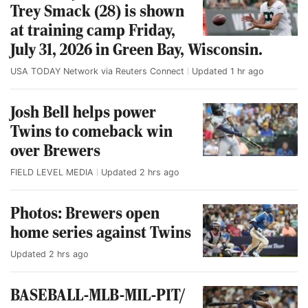
Trey Smack (28) is shown
at training camp Friday,
July 31, 2026 in Green Bay, Wisconsin.
USA TODAY Network via Reuters Connect
Updated
1 hr ago
Josh Bell helps power
Twins to comeback win
over Brewers
FIELD LEVEL MEDIA
Updated
2 hrs ago
Photos: Brewers open
home series against Twins
Updated
2 hrs ago
BASEBALL-MLB-MIL-PIT/