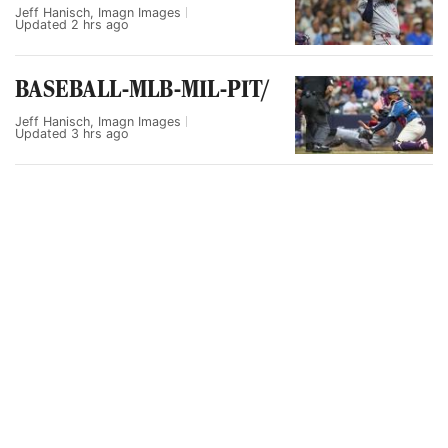
Jeff Hanisch, Imagn Images
Updated
2 hrs ago
BASEBALL-MLB-MIL-PIT/
Jeff Hanisch, Imagn Images
Updated
3 hrs ago