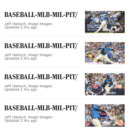
BASEBALL-MLB-MIL-PIT/
Jeff Hanisch, Imagn Images
Updated
2 hrs ago
BASEBALL-MLB-MIL-PIT/
Jeff Hanisch, Imagn Images
Updated
2 hrs ago
BASEBALL-MLB-MIL-PIT/
Jeff Hanisch, Imagn Images
Updated
2 hrs ago
BASEBALL-MLB-MIL-PIT/
Jeff Hanisch, Imagn Images
Updated
2 hrs ago