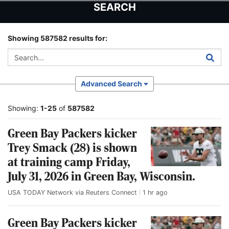
Skip
Skip
SEARCH
to
to
main
main
content
content
Showing 587582 results for:
Advanced Search
Showing:
1-25
of
587582
Green Bay Packers kicker
Trey Smack (28) is shown
at training camp Friday,
July 31, 2026 in Green Bay, Wisconsin.
USA TODAY Network via Reuters Connect
1 hr ago
Green Bay Packers kicker